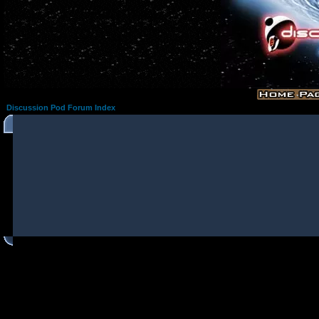
Discussion Pod Forum Index