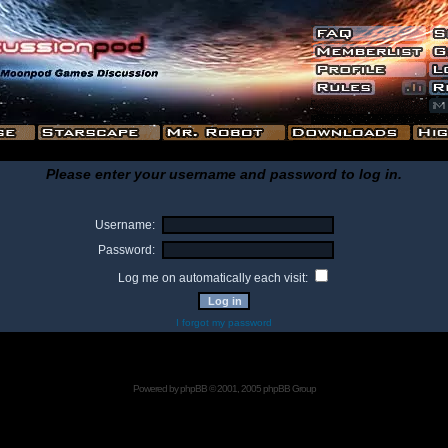
Please enter your username and password to log in.
Username:
Password:
Log me on automatically each visit:
I forgot my password
Powered by
phpBB
© 2001, 2005 phpBB Group