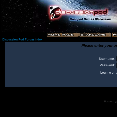
Discussion Pod Forum Index
Please enter your u
Username:
Password:
Log me on a
I
Powered by