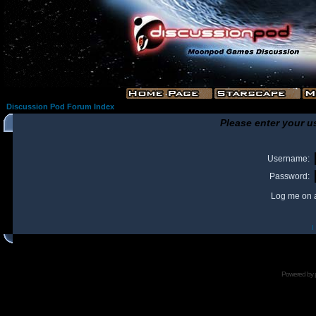
Discussion Pod Forum Index
Please enter your u
Username:
Password:
Log me on a
I
Powered by