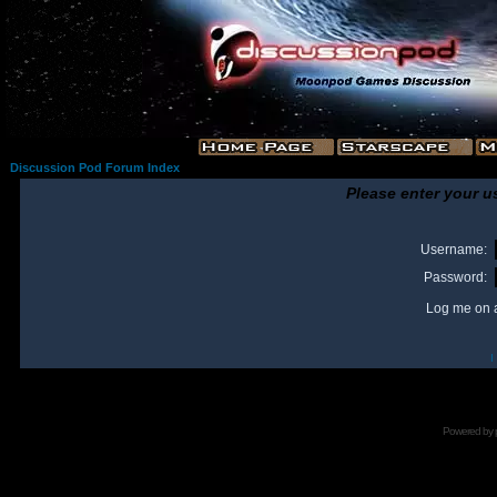
Discussion Pod Forum Index
Please enter your u
Username:
Password:
Log me on a
I
Powered by