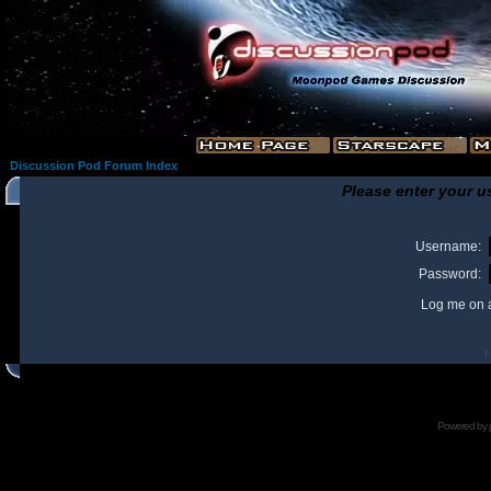
Discussion Pod Forum Index
Please enter your u
Username:
Password:
Log me on a
I
Powered by