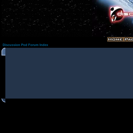
Discussion Pod Forum Index