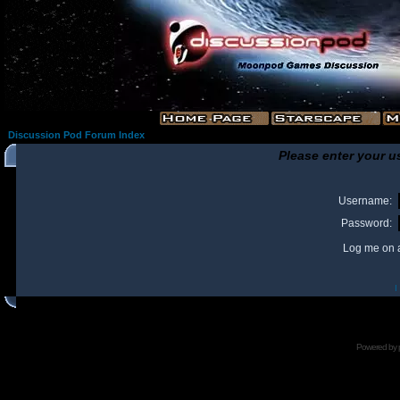
Discussion Pod Forum Index
Please enter your u
Username:
Password:
Log me on a
I
Powered by