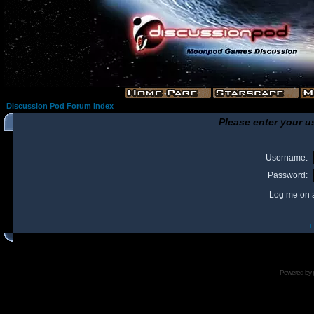
Discussion Pod Forum Index
Please enter your u
Username:
Password:
Log me on a
I
Powered by