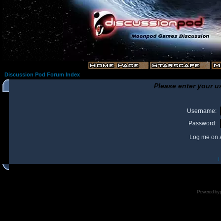
Discussion Pod Forum Index
Please enter your u
Username:
Password:
Log me on a
I
Powered by