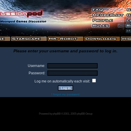
Please enter your username and password to log in.
Username:
Password:
Log me on automatically each visit:
I forgot my password
Powered by
phpBB
© 2001, 2005 phpBB Group