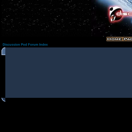
Discussion Pod Forum Index