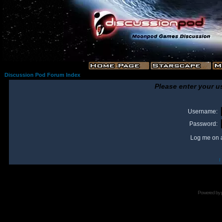
Discussion Pod Forum Index
Please enter your u
Username:
Password:
Log me on a
I
Powered by