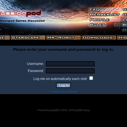
Please enter your username and password to log in.
Username:
Password:
Log me on automatically each visit:
I forgot my password
Powered by
phpBB
© 2001, 2005 phpBB Group