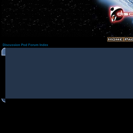
Discussion Pod Forum Index