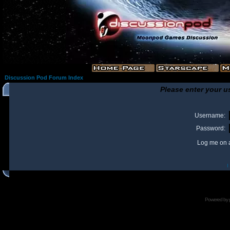
Discussion Pod Forum Index
Please enter your u
Username:
Password:
Log me on a
I
Powered by