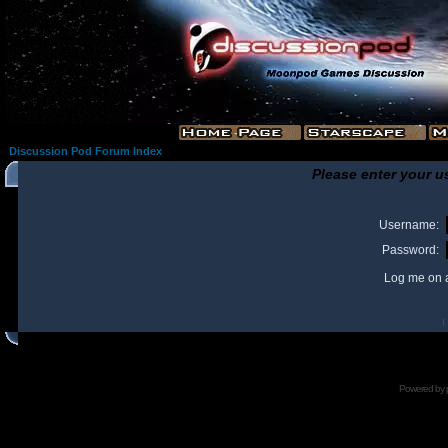
Discussion Pod Forum Index
Please enter your u
Username:
Password:
Log me on a
I
Powered by