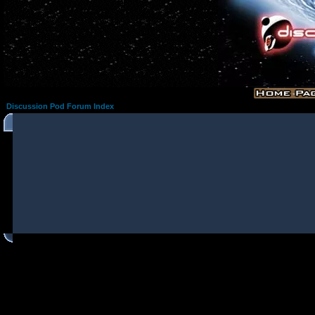
Discussion Pod Forum Index