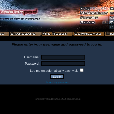
Please enter your username and password to log in.
Username:
Password:
Log me on automatically each visit:
I forgot my password
Powered by
phpBB
© 2001, 2005 phpBB Group