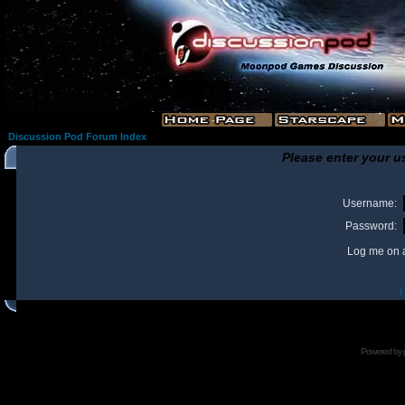
Discussion Pod Forum Index
Please enter your u
Username:
Password:
Log me on a
I
Powered by