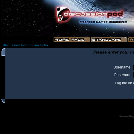
Discussion Pod Forum Index
Please enter your u
Username:
Password:
Log me on a
I
Powered by