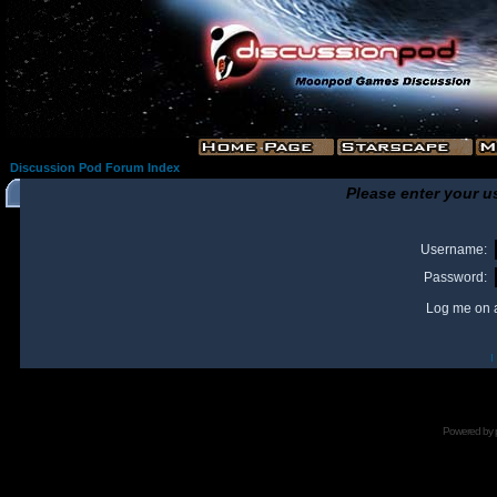
Discussion Pod Forum Index
Please enter your u
Username:
Password:
Log me on a
I
Powered by