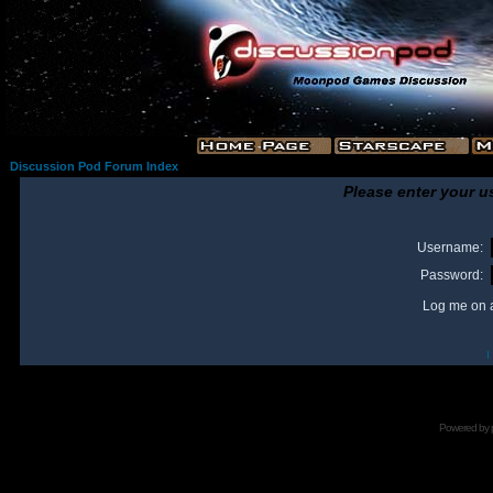
Discussion Pod Forum Index
Please enter your u
Username:
Password:
Log me on a
I
Powered by