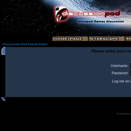
Discussion Pod Forum Index
Please enter your u
Username:
Password:
Log me on a
I
Powered by