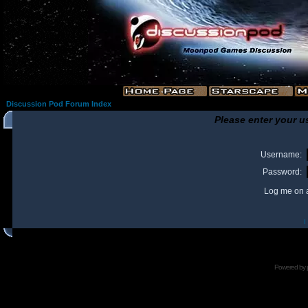
Discussion Pod Forum Index
Please enter your u
Username:
Password:
Log me on a
I
Powered by