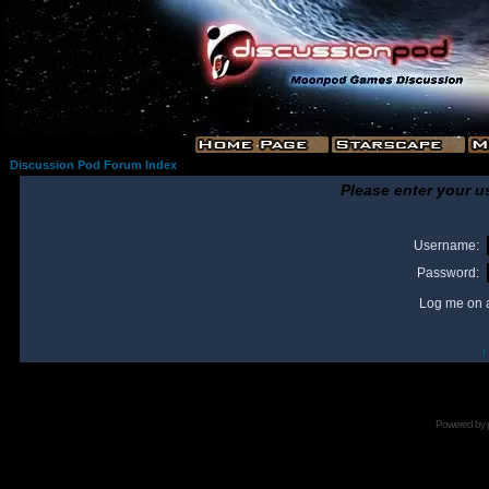
Discussion Pod Forum Index
Please enter your u
Username:
Password:
Log me on a
I
Powered by