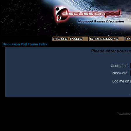
Discussion Pod Forum Index
Please enter your u
Username:
Password:
Log me on a
I
Powered by