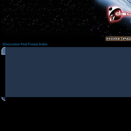
Discussion Pod Forum Index