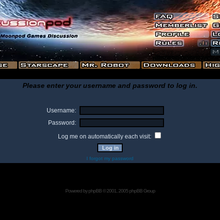
Please enter your username and password to log in.
Username:
Password:
Log me on automatically each visit:
I forgot my password
Powered by
phpBB
© 2001, 2005 phpBB Group