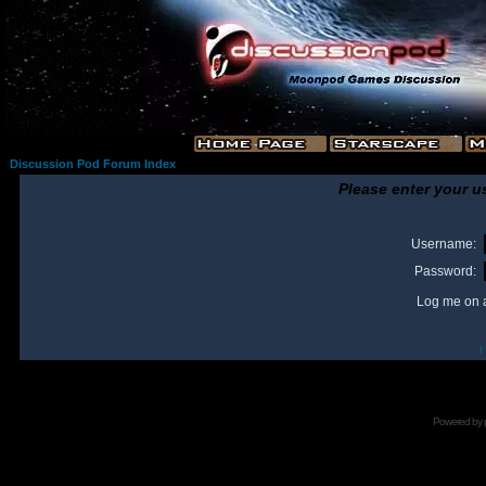
Discussion Pod Forum Index
Please enter your u
Username:
Password:
Log me on a
I
Powered by