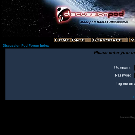
Discussion Pod Forum Index
Please enter your u
Username:
Password:
Log me on a
I
Powered by