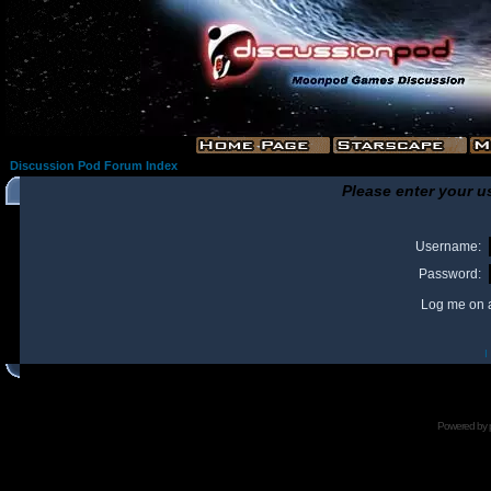
Discussion Pod Forum Index
Please enter your u
Username:
Password:
Log me on a
I
Powered by