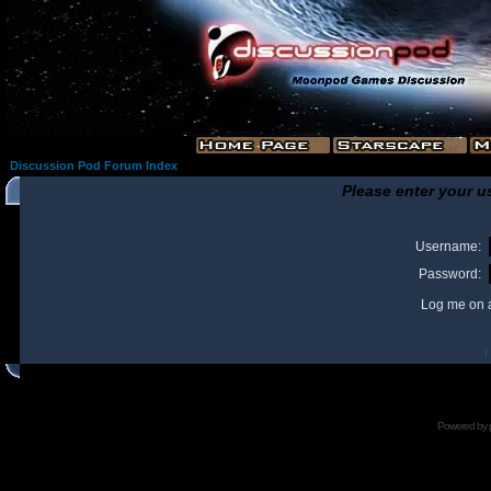
Discussion Pod Forum Index
Please enter your u
Username:
Password:
Log me on a
I
Powered by