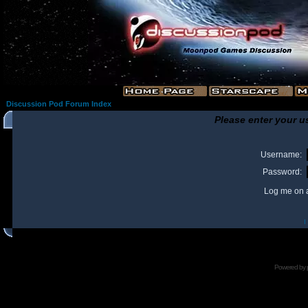
Discussion Pod Forum Index
Please enter your u
Username:
Password:
Log me on a
I
Powered by