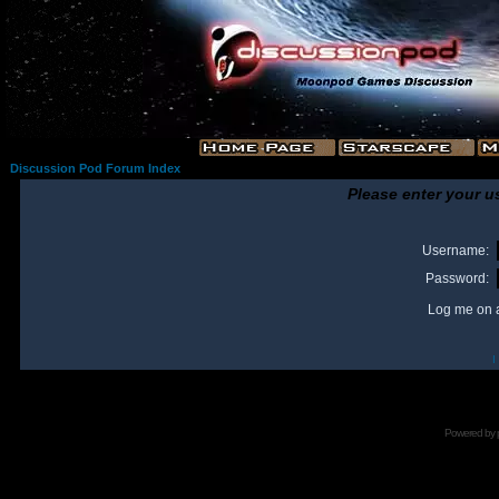
Discussion Pod Forum Index
Please enter your u
Username:
Password:
Log me on a
I
Powered by