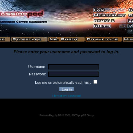
Please enter your username and password to log in.
Username:
Password:
Log me on automatically each visit:
I forgot my password
Powered by
phpBB
© 2001, 2005 phpBB Group