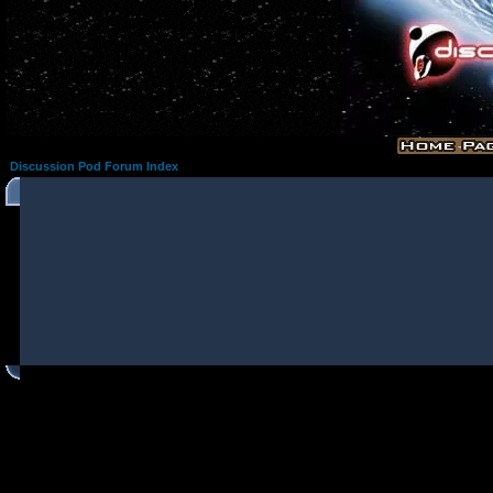
Discussion Pod Forum Index