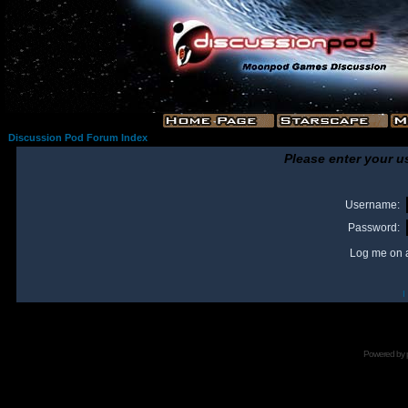
Discussion Pod Forum Index
Please enter your u
Username:
Password:
Log me on a
I
Powered by