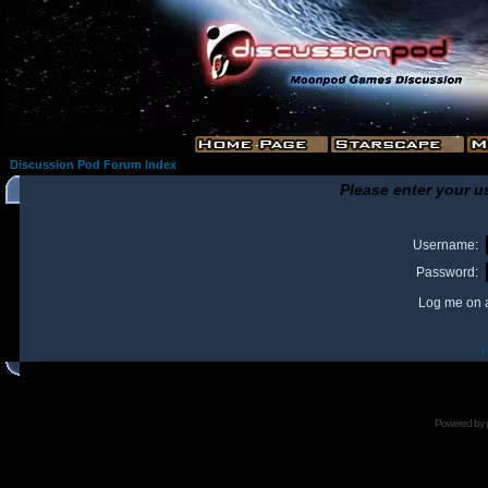
Discussion Pod Forum Index
Please enter your u
Username:
Password:
Log me on a
I
Powered by