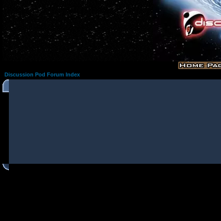
Discussion Pod Forum Index