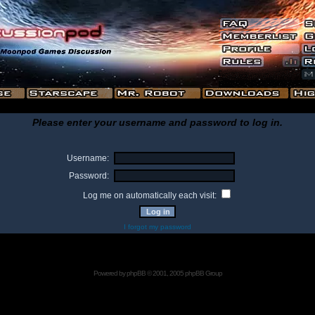
Please enter your username and password to log in.
Username:
Password:
Log me on automatically each visit:
I forgot my password
Powered by
phpBB
© 2001, 2005 phpBB Group