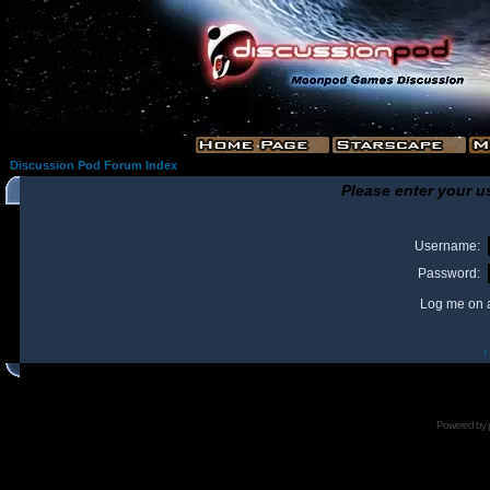
Discussion Pod Forum Index
Please enter your u
Username:
Password:
Log me on a
I
Powered by