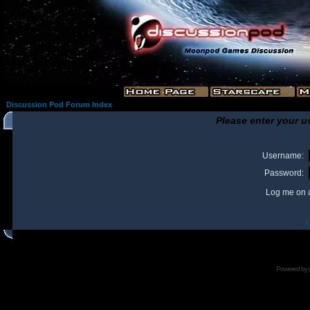
Discussion Pod Forum Index
Please enter your u
Username:
Password:
Log me on a
I
Powered by