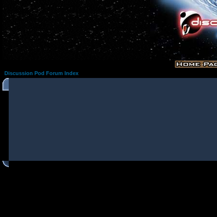
Discussion Pod Forum Index