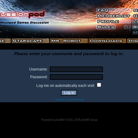
Please enter your username and password to log in.
Username:
Password:
Log me on automatically each visit:
I forgot my password
Powered by
phpBB
© 2001, 2005 phpBB Group