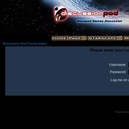
Discussion Pod Forum Index
Please enter your u
Username:
Password:
Log me on a
I
Powered by