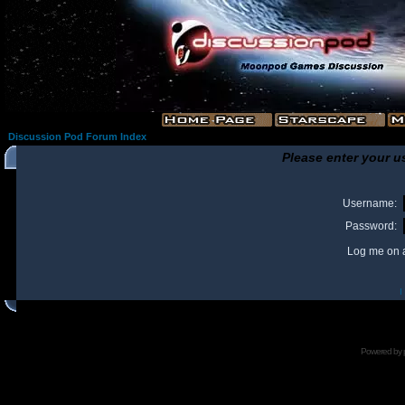
Discussion Pod Forum Index
Please enter your u
Username:
Password:
Log me on a
I
Powered by