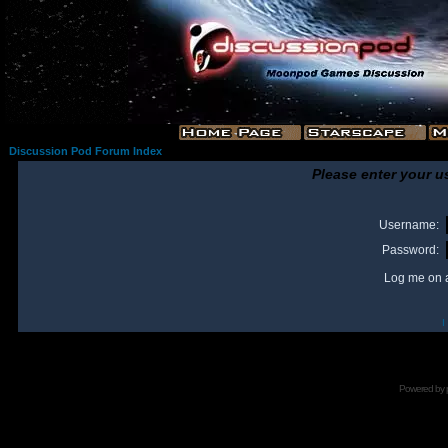
Discussion Pod Forum Index
Please enter your u
Username:
Password:
Log me on a
I
Powered by