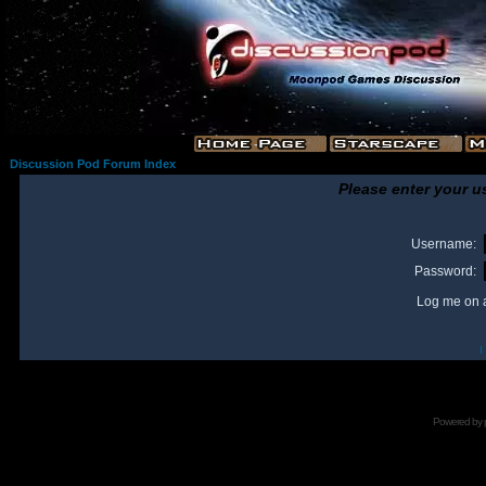
Discussion Pod Forum Index
Please enter your u
Username:
Password:
Log me on a
I
Powered by