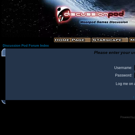
Discussion Pod Forum Index
Please enter your u
Username:
Password:
Log me on a
I
Powered by