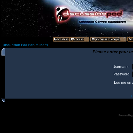
Discussion Pod Forum Index
Please enter your u
Username:
Password:
Log me on a
I
Powered by