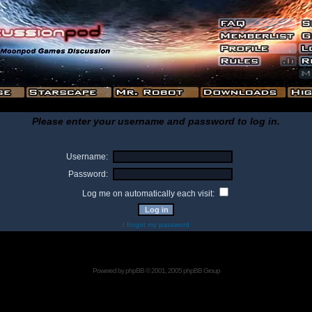
Please enter your username and password to log in.
Username:
Password:
Log me on automatically each visit:
I forgot my password
Powered by
phpBB
© 2001, 2005 phpBB Group