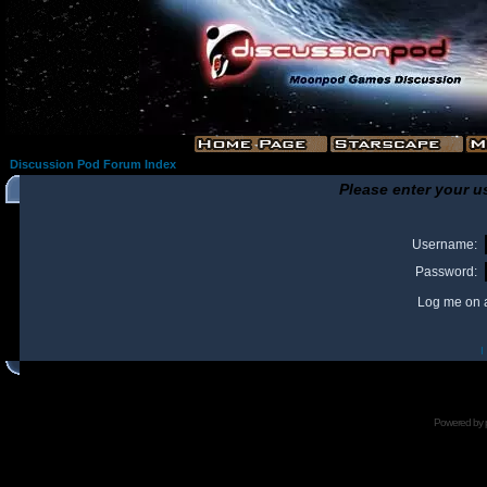
Discussion Pod Forum Index
Please enter your u
Username:
Password:
Log me on a
I
Powered by