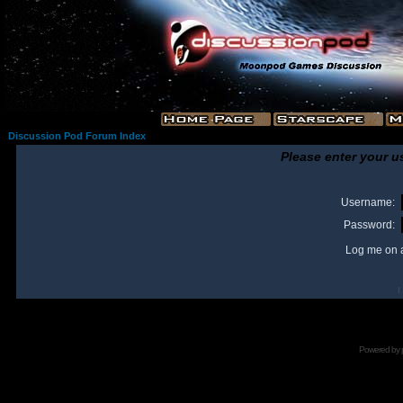
Discussion Pod Forum Index
Please enter your u
Username:
Password:
Log me on a
I
Powered by