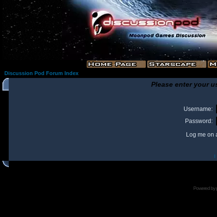
Discussion Pod Forum Index
Please enter your u
Username:
Password:
Log me on a
I
Powered by