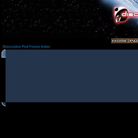
Discussion Pod Forum Index