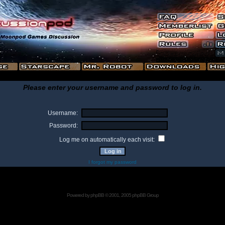
Please enter your username and password to log in.
Username:
Password:
Log me on automatically each visit:
I forgot my password
Powered by
phpBB
© 2001, 2005 phpBB Group