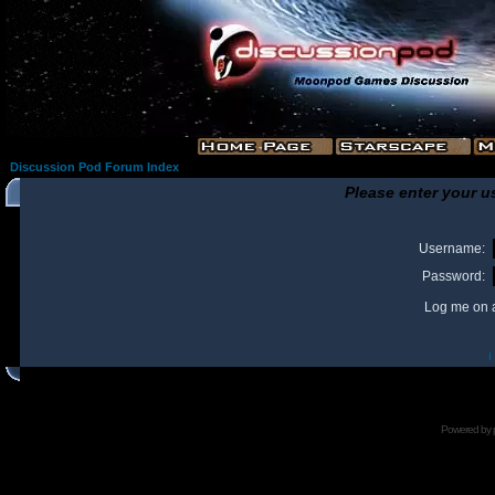
Discussion Pod Forum Index
Please enter your u
Username:
Password:
Log me on a
I
Powered by