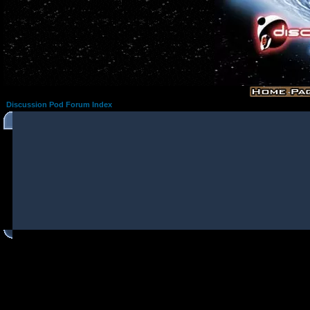
Discussion Pod Forum Index