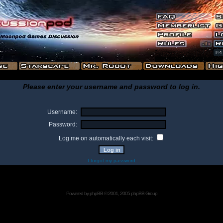
Please enter your username and password to log in.
Username:
Password:
Log me on automatically each visit:
I forgot my password
Powered by
phpBB
© 2001, 2005 phpBB Group